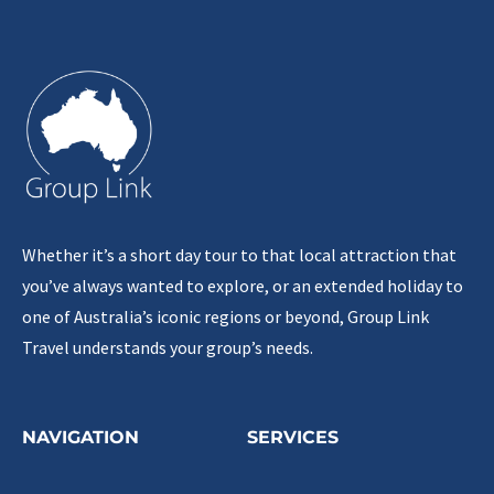
Whether it’s a short day tour to that local attraction that
you’ve always wanted to explore, or an extended holiday to
one of Australia’s iconic regions or beyond, Group Link
Travel understands your group’s needs.
NAVIGATION
SERVICES