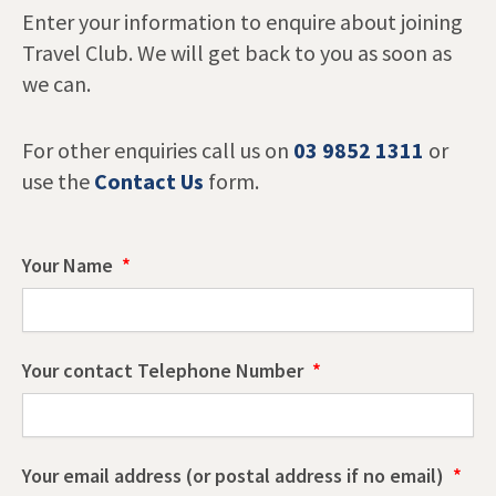
Enter your information to enquire about joining
Travel Club. We will get back to you as soon as
we can.
For other enquiries call us on
03 9852 1311
or
use the
Contact Us
form.
Your Name
Your contact Telephone Number
Your email address (or postal address if no email)