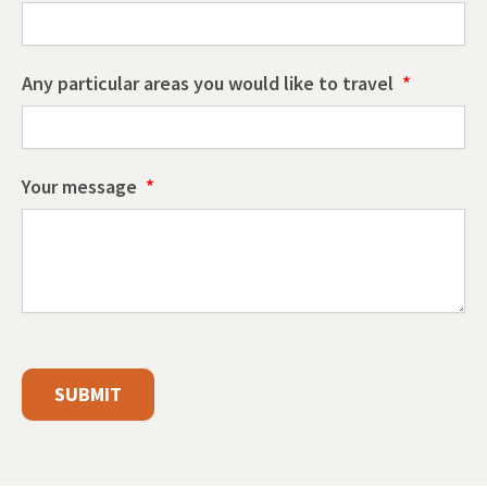
Any particular areas you would like to travel
Your message
SUBMIT