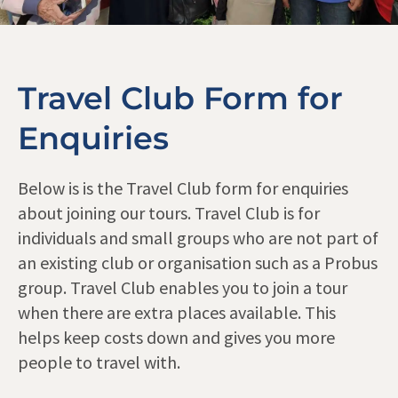
Travel Club Form for
Enquiries
Below is is the Travel Club form for enquiries
about joining our tours. Travel Club is for
individuals and small groups who are not part of
an existing club or organisation such as a Probus
group. Travel Club enables you to join a tour
when there are extra places available. This
helps keep costs down and gives you more
people to travel with.