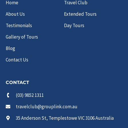
Home
Travel Club
About Us
Extended Tours
Testimonials
Day Tours
Gallery of Tours
Blog
Contact Us
CONTACT
(03) 9852 1311
travelclub@grouplink.com.au
35 Anderson St, Templestowe VIC 3106 Australia