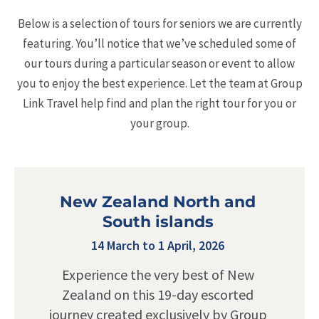
Below is a selection of tours for seniors we are currently
featuring. You’ll notice that we’ve scheduled some of
our tours during a particular season or event to allow
you to enjoy the best experience. Let the team at Group
Link Travel help find and plan the right tour for you or
your group.
New Zealand North and
South islands
14 March to 1 April, 2026
Experience the very best of New
Zealand on this 19-day escorted
journey created exclusively by Group