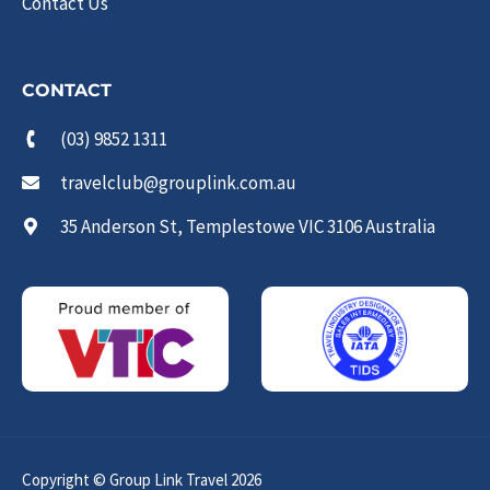
Contact Us
CONTACT
(03) 9852 1311
travelclub@grouplink.com.au
35 Anderson St, Templestowe VIC 3106 Australia
Copyright © Group Link Travel 2026