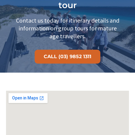
tour
Contact us today for itinerary details and
information on group tours for mature
age travellers.
CALL (03) 9852 1311