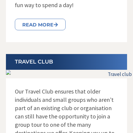
fun way to spend a day!
READ MORE
TRAVEL CLUB
Our Travel Club ensures that older
individuals and small groups who aren’t
part of an existing club or organisation
can still have the opportunity to join a
group tour to one of the many
destinations we offer. Keeping you up to