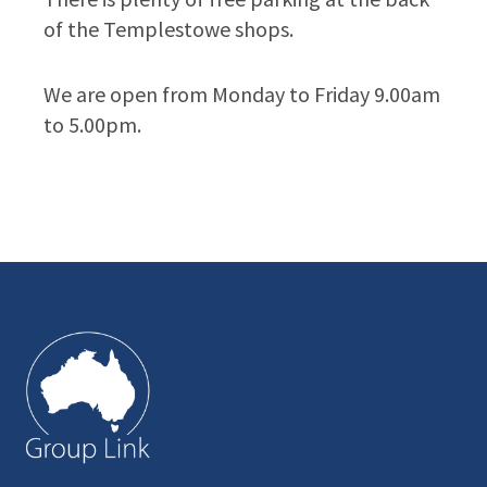
of the Templestowe shops.
We are open from Monday to Friday 9.00am
to 5.00pm.