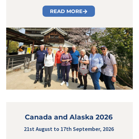
READ MORE
Canada and Alaska 2026
21st August to 17th September, 2026