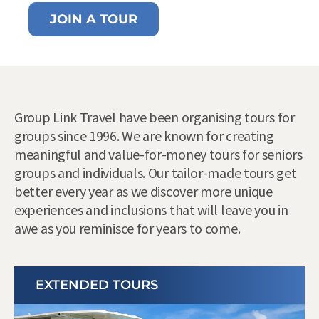
JOIN A TOUR
Group Link Travel have been organising tours for
groups since 1996. We are known for creating
meaningful and value-for-money tours for seniors
groups and individuals. Our tailor-made tours get
better every year as we discover more unique
experiences and inclusions that will leave you in
awe as you reminisce for years to come.
EXTENDED TOURS