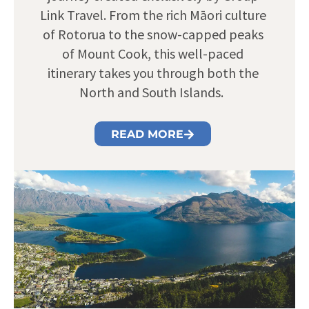
Link Travel. From the rich Māori culture
of Rotorua to the snow-capped peaks
of Mount Cook, this well-paced
itinerary takes you through both the
North and South Islands.
READ MORE