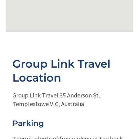
Group Link Travel
Location
Group Link Travel 35 Anderson St,
Templestowe VIC, Australia
Parking
There is plenty of free parking at the back