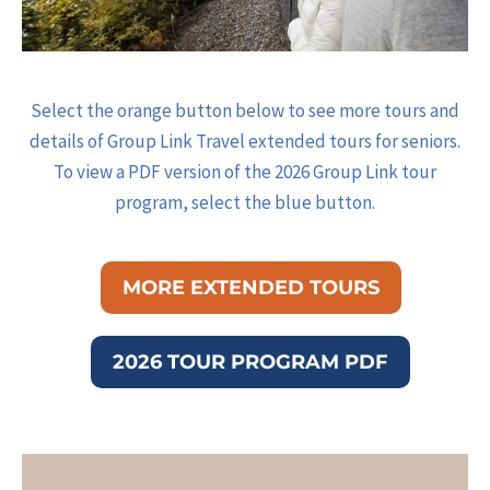
Select the orange button below to see more tours and
details of Group Link Travel extended tours for seniors.
To view a PDF version of the 2026 Group Link tour
program, select the blue button.
MORE EXTENDED TOURS
2026 TOUR PROGRAM PDF