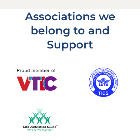
Associations we
belong to and
Support