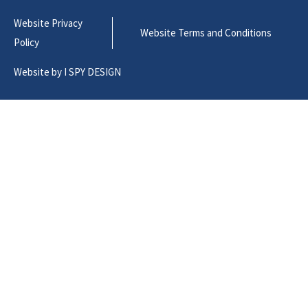
Website Privacy
Website Terms and Conditions
Policy
Website by
I SPY DESIGN