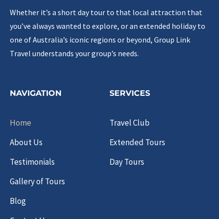
Whether it’s a short day tour to that local attraction that
you’ve always wanted to explore, or an extended holiday to
one of Australia’s iconic regions or beyond, Group Link
Travel understands your group’s needs.
NAVIGATION
SERVICES
Home
Travel Club
About Us
Extended Tours
Testimonials
Day Tours
Gallery of Tours
Blog