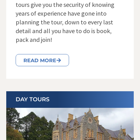
tours give you the security of knowing
years of experience have gone into
planning the tour, down to every last
detail and all you have to do is book,
pack and join!
READ MORE
DAY TOURS