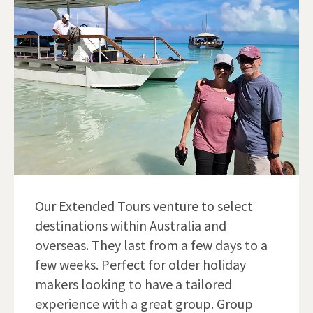
Our Extended Tours venture to select
destinations within Australia and
overseas. They last from a few days to a
few weeks. Perfect for older holiday
makers looking to have a tailored
experience with a great group. Group