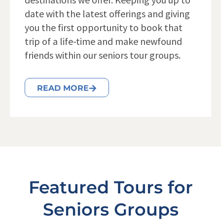
date with the latest offerings and giving
you the first opportunity to book that
trip of a life-time and make newfound
friends within our seniors tour groups.
READ MORE
Featured Tours for
Seniors Groups