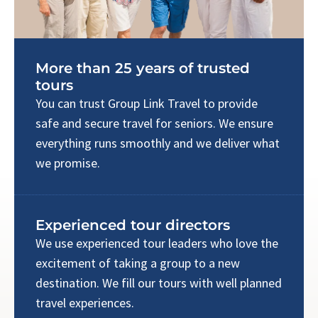
More than 25 years of trusted
tours
You can trust Group Link Travel to provide
safe and secure travel for seniors. We ensure
everything runs smoothly and we deliver what
we promise.
Experienced tour directors
We use experienced tour leaders who love the
excitement of taking a group to a new
destination. We fill our tours with well planned
travel experiences.