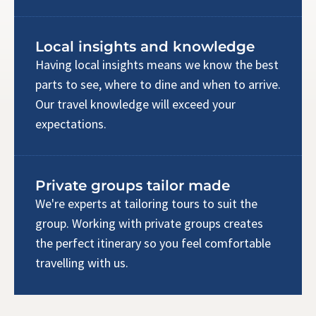
Local insights and knowledge
Having local insights means we know the best
parts to see, where to dine and when to arrive.
Our travel knowledge will exceed your
expectations.
Private groups tailor made
We're experts at tailoring tours to suit the
group. Working with private groups creates
the perfect itinerary so you feel comfortable
travelling with us.