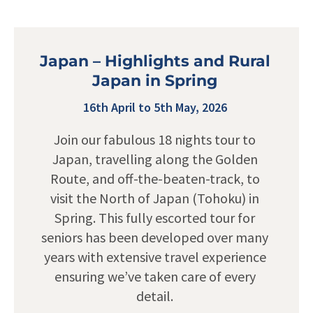
Japan – Highlights and Rural
Japan in Spring
16th April to 5th May, 2026
Join our fabulous 18 nights tour to
Japan, travelling along the Golden
Route, and off-the-beaten-track, to
visit the North of Japan (Tohoku) in
Spring. This fully escorted tour for
seniors has been developed over many
years with extensive travel experience
ensuring we’ve taken care of every
detail.