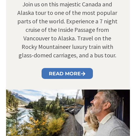
Join us on this majestic Canada and
Alaska tour to one of the most popular
parts of the world. Experience a 7 night
cruise of the Inside Passage from
Vancouver to Alaska. Travel on the
Rocky Mountaineer luxury train with
glass-domed carriages, and a bus tour.
READ MORE