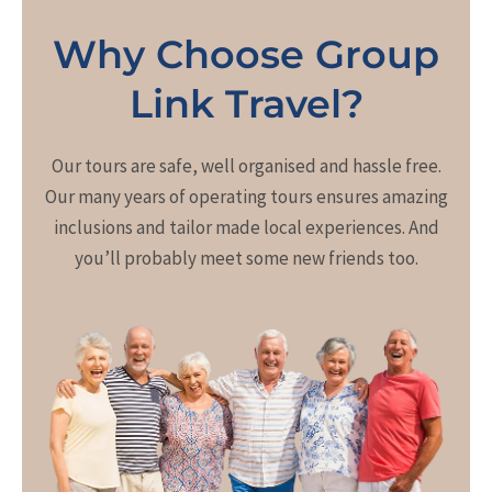
Why Choose Group
Link Travel?
Our tours are safe, well organised and hassle free.
Our many years of operating tours ensures amazing
inclusions and tailor made local experiences. And
you’ll probably meet some new friends too.