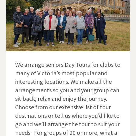
We arrange seniors Day Tours for clubs to
many of Victoria’s most popular and
interesting locations. We make all the
arrangements so you and your group can
sit back, relax and enjoy the journey.
Choose from our extensive list of tour
destinations or tell us where you’d like to
go and we’ll arrange the tour to suit your
needs. For groups of 20 or more, what a