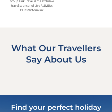
Group Link Travel is the exclusive
travel sponsor of Live Activities
Clubs Victoria Inc
What Our Travellers
Say About Us
Find your perfect holiday