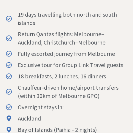
19 days travelling both north and south
islands
Return Qantas flights: Melbourne–
Auckland, Christchurch–Melbourne
Fully escorted journey from Melbourne
Exclusive tour for Group Link Travel guests
18 breakfasts, 2 lunches, 16 dinners
Chauffeur-driven home/airport transfers
(within 30km of Melbourne GPO)
Overnight stays in:
Auckland
Bay of Islands (Paihia - 2 nights)