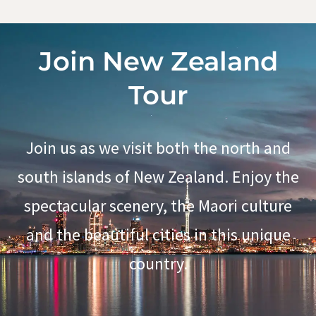
Join New Zealand
Tour
Join us as we visit both the north and
south islands of New Zealand. Enjoy the
spectacular scenery, the Maori culture
and the beautiful cities in this unique
country.