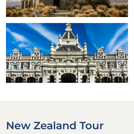
New Zealand Tour