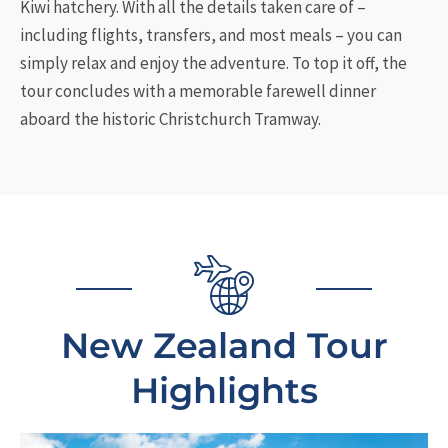
Kiwi hatchery. With all the details taken care of –
including flights, transfers, and most meals – you can
simply relax and enjoy the adventure. To top it off, the
tour concludes with a memorable farewell dinner
aboard the historic Christchurch Tramway.
New Zealand Tour
Highlights