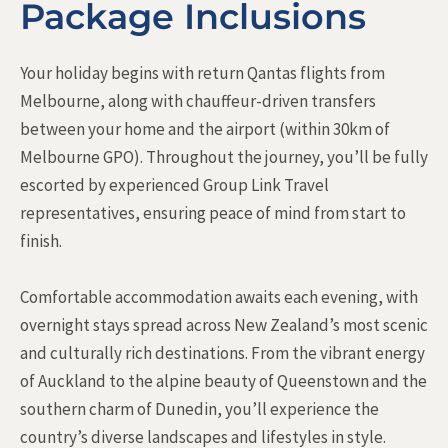
Package Inclusions
Your holiday begins with return Qantas flights from
Melbourne, along with chauffeur-driven transfers
between your home and the airport (within 30km of
Melbourne GPO). Throughout the journey, you’ll be fully
escorted by experienced Group Link Travel
representatives, ensuring peace of mind from start to
finish.
Comfortable accommodation awaits each evening, with
overnight stays spread across New Zealand’s most scenic
and culturally rich destinations. From the vibrant energy
of Auckland to the alpine beauty of Queenstown and the
southern charm of Dunedin, you’ll experience the
country’s diverse landscapes and lifestyles in style.