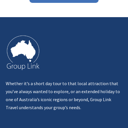
Whether it’s a short day tour to that local attraction that
you’ve always wanted to explore, or an extended holiday to
one of Australia’s iconic regions or beyond, Group Link
Travel understands your group’s needs.