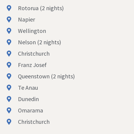
Rotorua (2 nights)
Napier
Wellington
Nelson (2 nights)
Christchurch
Franz Josef
Queenstown (2 nights)
Te Anau
Dunedin
Omarama
Christchurch