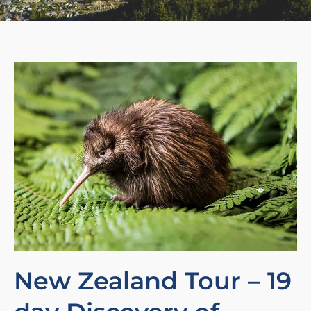
New Zealand Tour – 19