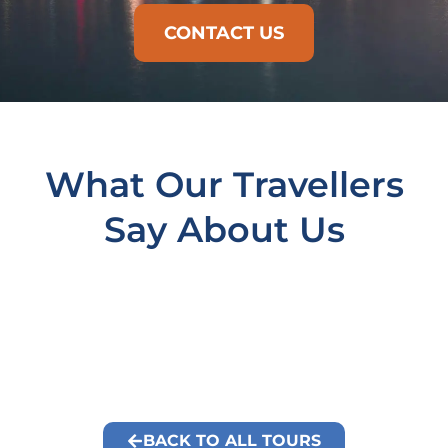
CONTACT US
What Our Travellers
Say About Us
BACK TO ALL TOURS