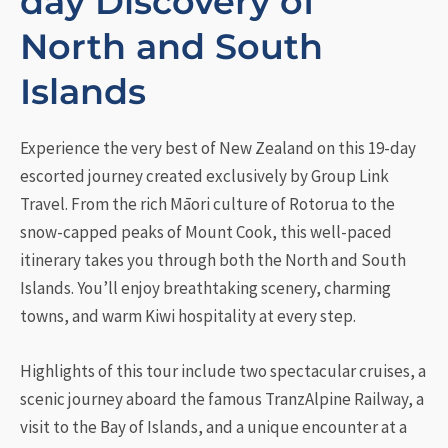
day Discovery of
North and South
Islands
Experience the very best of New Zealand on this 19-day
escorted journey created exclusively by Group Link
Travel. From the rich Māori culture of Rotorua to the
snow-capped peaks of Mount Cook, this well-paced
itinerary takes you through both the North and South
Islands. You’ll enjoy breathtaking scenery, charming
towns, and warm Kiwi hospitality at every step.
Highlights of this tour include two spectacular cruises, a
scenic journey aboard the famous TranzAlpine Railway, a
visit to the Bay of Islands, and a unique encounter at a