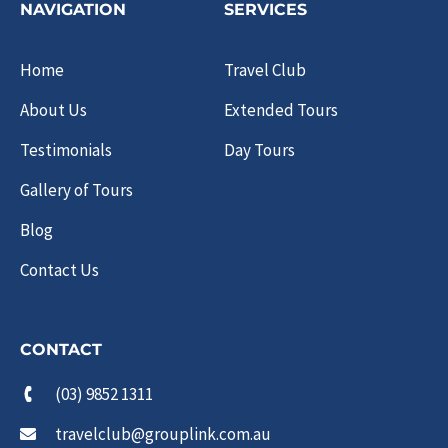
NAVIGATION
SERVICES
Home
Travel Club
About Us
Extended Tours
Testimonials
Day Tours
Gallery of Tours
Blog
Contact Us
CONTACT
(03) 9852 1311
travelclub@grouplink.com.au