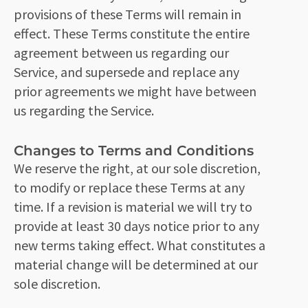
provisions of these Terms will remain in
effect. These Terms constitute the entire
agreement between us regarding our
Service, and supersede and replace any
prior agreements we might have between
us regarding the Service.
Changes to Terms and Conditions
We reserve the right, at our sole discretion,
to modify or replace these Terms at any
time. If a revision is material we will try to
provide at least 30 days notice prior to any
new terms taking effect. What constitutes a
material change will be determined at our
sole discretion.