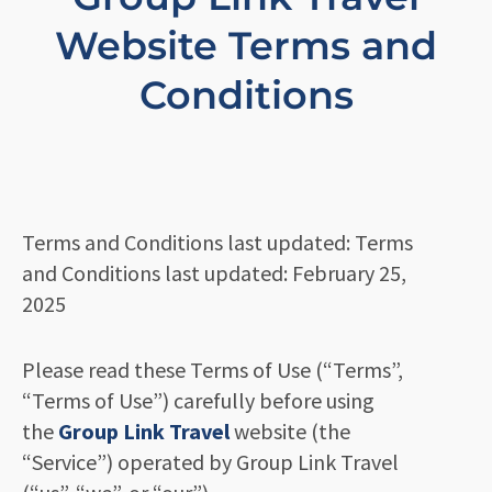
Website Terms and
Conditions
Terms and Conditions last updated: Terms
and Conditions last updated: February 25,
2025
Please read these Terms of Use (“Terms”,
“Terms of Use”) carefully before using
the
Group Link Travel
website (the
“Service”) operated by Group Link Travel