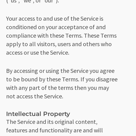
(“us”, “we”, or “our”).
Your access to and use of the Service is
conditioned on your acceptance of and
compliance with these Terms. These Terms
apply to all visitors, users and others who
access or use the Service.
By accessing or using the Service you agree
to be bound by these Terms. If you disagree
with any part of the terms then you may
not access the Service.
Intellectual Property
The Service and its original content,
features and functionality are and will