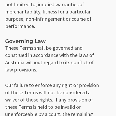
not limited to, implied warranties of
merchantability, fitness for a particular
purpose, non-infringement or course of
performance.
Governing Law
These Terms shall be governed and
construed in accordance with the laws of
Australia without regard to its conflict of
law provisions.
Our failure to enforce any right or provision
of these Terms will not be considered a
waiver of those rights. If any provision of
these Terms is held to be invalid or
unenforceable by a court, the remaining