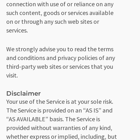
connection with use of or reliance on any
such content, goods or services available
on or through any such web sites or
services.
We strongly advise you to read the terms
and conditions and privacy policies of any
third-party web sites or services that you
visit.
Disclaimer
Your use of the Service is at your sole risk.
The Service is provided on an “AS IS” and
“AS AVAILABLE” basis. The Service is
provided without warranties of any kind,
whether express or implied, including, but