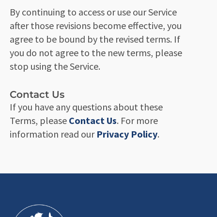
By continuing to access or use our Service
after those revisions become effective, you
agree to be bound by the revised terms. If
you do not agree to the new terms, please
stop using the Service.
Contact Us
If you have any questions about these
Terms, please
Contact Us
. For more
information read our
Privacy Policy
.