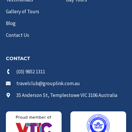
Gallery of Tours
Blog
Contact Us
CONTACT
(03) 9852 1311
travelclub@grouplink.com.au
35 Anderson St, Templestowe VIC 3106 Australia