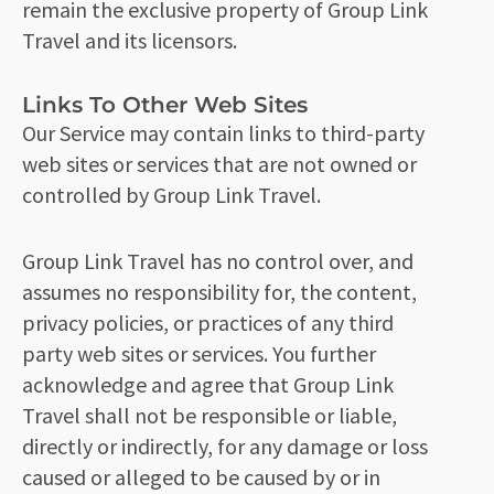
remain the exclusive property of Group Link
Travel and its licensors.
Links To Other Web Sites
Our Service may contain links to third-party
web sites or services that are not owned or
controlled by Group Link Travel.
Group Link Travel has no control over, and
assumes no responsibility for, the content,
privacy policies, or practices of any third
party web sites or services. You further
acknowledge and agree that Group Link
Travel shall not be responsible or liable,
directly or indirectly, for any damage or loss
caused or alleged to be caused by or in