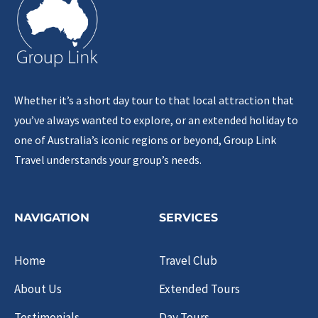
Whether it’s a short day tour to that local attraction that
you’ve always wanted to explore, or an extended holiday to
one of Australia’s iconic regions or beyond, Group Link
Travel understands your group’s needs.
NAVIGATION
SERVICES
Home
Travel Club
About Us
Extended Tours
Testimonials
Day Tours