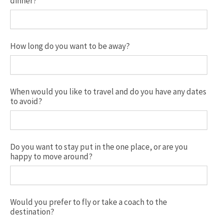
dinner?
How long do you want to be away?
When would you like to travel and do you have any dates
to avoid?
Do you want to stay put in the one place, or are you
happy to move around?
Would you prefer to fly or take a coach to the
destination?