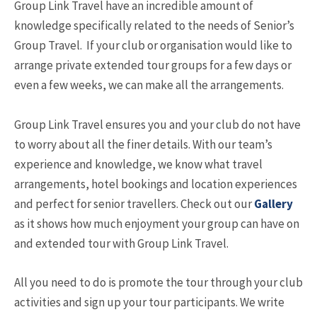
Group Link Travel have an incredible amount of
knowledge specifically related to the needs of Senior’s
Group Travel. If your club or organisation would like to
arrange private extended tour groups for a few days or
even a few weeks, we can make all the arrangements.
Group Link Travel ensures you and your club do not have
to worry about all the finer details. With our team’s
experience and knowledge, we know what travel
arrangements, hotel bookings and location experiences
and perfect for senior travellers. Check out our
Gallery
as it shows how much enjoyment your group can have on
and extended tour with Group Link Travel.
All you need to do is promote the tour through your club
activities and sign up your tour participants. We write