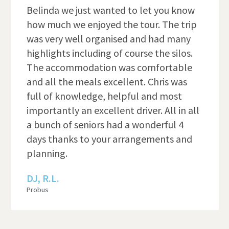
Belinda we just wanted to let you know
how much we enjoyed the tour. The trip
was very well organised and had many
highlights including of course the silos.
The accommodation was comfortable
and all the meals excellent. Chris was
full of knowledge, helpful and most
importantly an excellent driver. All in all
a bunch of seniors had a wonderful 4
days thanks to your arrangements and
planning.
DJ, R.L.
Probus