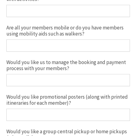
Are all your members mobile or do you have members
using mobility aids such as walkers?
Would you like us to manage the booking and payment
process with your members?
Would you like promotional posters (along with printed
itineraries for each member)?
Would you like a group central pickup or home pickups