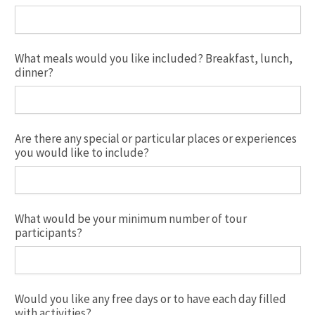
What meals would you like included? Breakfast, lunch,
dinner?
Are there any special or particular places or experiences
you would like to include?
What would be your minimum number of tour
participants?
Would you like any free days or to have each day filled
with activities?