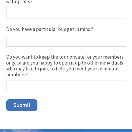
& drop-offs?
Do you have a particular budget in mind?
Do you want to keep the tour private for your members
only, or are you happy to open it up to other individuals
who may like to join, to help you meet your minimum
numbers?
Submit