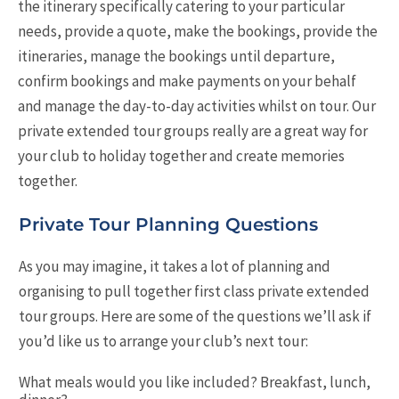
the itinerary specifically catering to your particular
needs, provide a quote, make the bookings, provide the
itineraries, manage the bookings until departure,
confirm bookings and make payments on your behalf
and manage the day-to-day activities whilst on tour. Our
private extended tour groups really are a great way for
your club to holiday together and create memories
together.
Private Tour Planning Questions
As you may imagine, it takes a lot of planning and
organising to pull together first class private extended
tour groups. Here are some of the questions we’ll ask if
you’d like us to arrange your club’s next tour:
What meals would you like included? Breakfast, lunch,