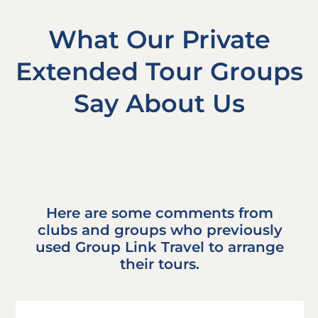
What Our Private
Extended Tour Groups
Say About Us
Here are some comments from
clubs and groups who previously
used Group Link Travel to arrange
their tours.