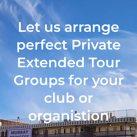
Let us arrange
perfect Private
Extended Tour
Groups for your
club or
organistion