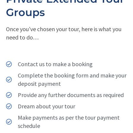
Groups
Once you’ve chosen your tour, here is what you
need to do…
Contact us to make a booking
Complete the booking form and make your
deposit payment
Provide any further documents as required
Dream about your tour
Make payments as per the tour payment
schedule