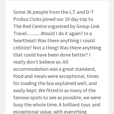
Some 36 people from the L.T. and D-T
Probus Clubs joined our 10 day trip to
The Red Centre organized by Group Link
Travel………Would I do it again? In a
heartbeat! Was there anything I could
criticize? Not a thing! Was there anything
that could have been done better? I
really don’t believe so. All
accommodation was a great standard,
food and meals were exceptional, times
for loading the bus explained well, and
easily kept. We fitted in as many of the
famous spots to see as possible, we were
busy the whole time. A brilliant tour, and
exceptional value, with everything