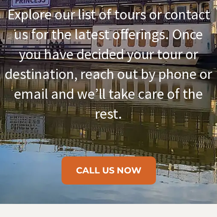
Explore our list of tours or contact
us for the latest offerings. Once
you have decided your tour or
destination, reach out by phone or
email and we’ll take care of the
rest.
CALL US NOW