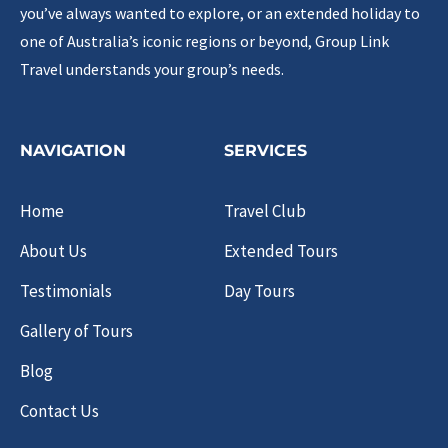
you’ve always wanted to explore, or an extended holiday to
one of Australia’s iconic regions or beyond, Group Link
Travel understands your group’s needs.
NAVIGATION
SERVICES
Home
Travel Club
About Us
Extended Tours
Testimonials
Day Tours
Gallery of Tours
Blog
Contact Us