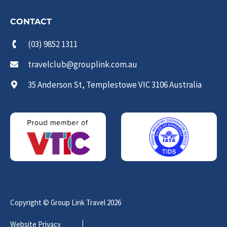
CONTACT
(03) 9852 1311
travelclub@grouplink.com.au
35 Anderson St, Templestowe VIC 3106 Australia
Copyright © Group Link Travel 2026
Website Privacy