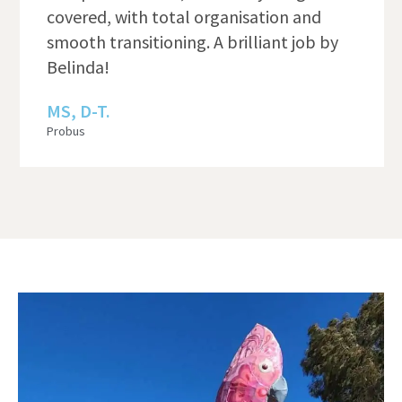
covered, with total organisation and
smooth transitioning. A brilliant job by
Belinda!
MS, D-T.
Probus