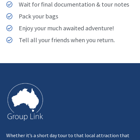
Wait for final documentation & tour notes
Pack your bags
Enjoy your much awaited adventure!
Tell all your friends when you return.
Whether it’s a short day tour to that local attraction that