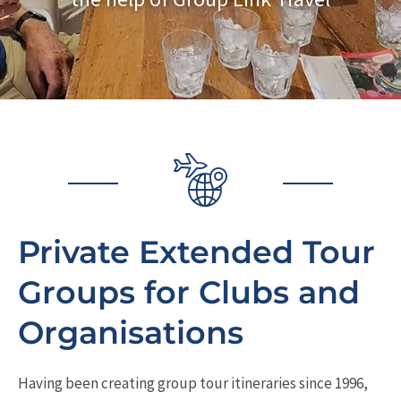
Private Extended Tour
Groups for Clubs and
Organisations
Having been creating group tour itineraries since 1996,