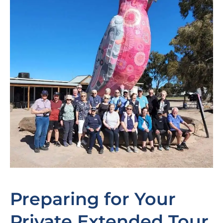
Preparing for Your
Private Extended Tour