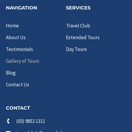
NAVIGATION
SERVICES
Home
Travel Club
About Us
Extended Tours
Testimonials
Day Tours
Gallery of Tours
Blog
Contact Us
CONTACT
(03) 9852 1311