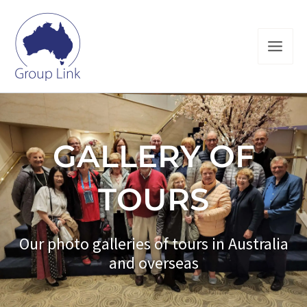
Skip
to
content
GALLERY OF
TOURS
Our photo galleries of tours in Australia
and overseas