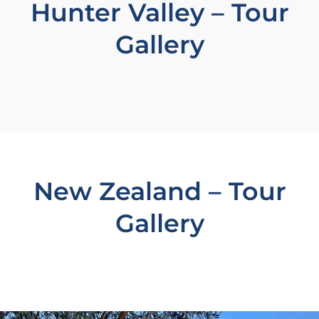
Hunter Valley – Tour
Gallery
New Zealand – Tour
Gallery