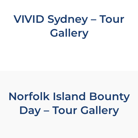
VIVID Sydney – Tour
Gallery
Norfolk Island Bounty
Day – Tour Gallery