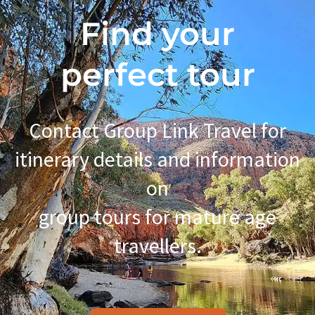
Find your
perfect tour
Contact Group Link Travel for
itinerary details and information
on
group tours for mature age
travellers.