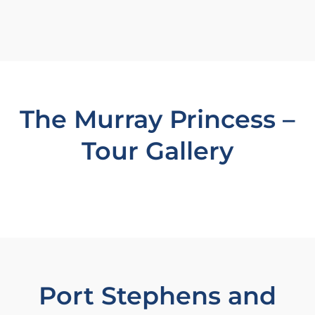
The Murray Princess –
Tour Gallery
Port Stephens and