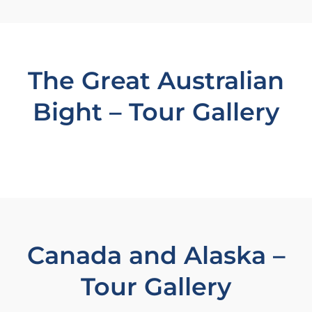
The Great Australian
Bight – Tour Gallery
Canada and Alaska –
Tour Gallery