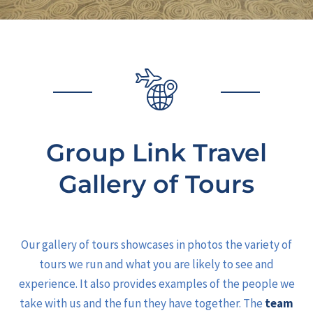
Group Link Travel
Gallery of Tours
Our gallery of tours showcases in photos the variety of
tours we run and what you are likely to see and
experience. It also provides examples of the people we
take with us and the fun they have together. The
team