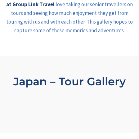
at Group Link Travel
love taking our senior travellers on
tours and seeing how much enjoyment they get from
touring with us and with each other. This gallery hopes to
capture some of those memories and adventures.
Japan – Tour Gallery