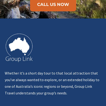
CALL US NOW
Whether it’s a short day tour to that local attraction that
you’ve always wanted to explore, or an extended holiday to
one of Australia’s iconic regions or beyond, Group Link
Travel understands your group’s needs.