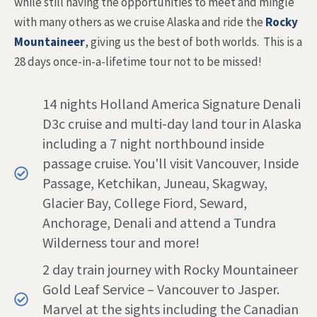
while still having the opportunities to meet and mingle
with many others as we cruise Alaska and ride the
Rocky
Mountaineer
, giving us the best of both worlds. This is a
28 days once-in-a-lifetime tour not to be missed!
14 nights Holland America Signature Denali
D3c cruise and multi-day land tour in Alaska
including a 7 night northbound inside
passage cruise. You'll visit Vancouver, Inside
Passage, Ketchikan, Juneau, Skagway,
Glacier Bay, College Fiord, Seward,
Anchorage, Denali and attend a Tundra
Wilderness tour and more!
2 day train journey with Rocky Mountaineer
Gold Leaf Service – Vancouver to Jasper.
Marvel at the sights including the Canadian