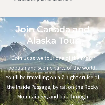
Join Canada and
Alaska Tour
Join us as we tour one of the most
popular and scenic parts of the world.
You’ll be travelling on a 7 night cruise of
the Inside Passage,
by rail on
the Rocky
Mountaineer,
and bus through