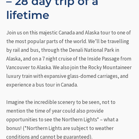
– 28 day trip of a
lifetime
Join us on this majestic Canada and Alaska tour to one of
the most popular parts of the world. We’ll be travelling
by rail and bus, through the Denali National Park in
Alaska, and on a 7 night cruise of the Inside Passage from
Vancouver to Alaska. We also join the Rocky Mountaineer
luxury train with expansive glass-domed carriages, and
experience a bus tour in Canada.
Imagine the incredible scenery to be seen, not to
mention the time of year could also provide
opportunities to see the Northern Lights* – what a
bonus! (*Northern Lights are subject to weather
conditions and cannot be guaranteed).