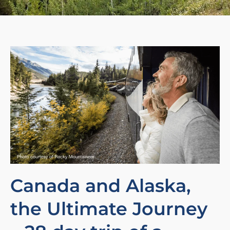
Canada and Alaska,
the Ultimate Journey