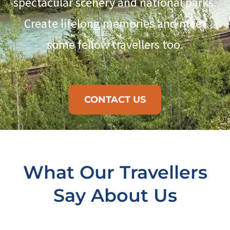
spectacular scenery and national parks.
Create lifelong memories and meet
some fellow travellers too.
CONTACT US
What Our Travellers
Say About Us