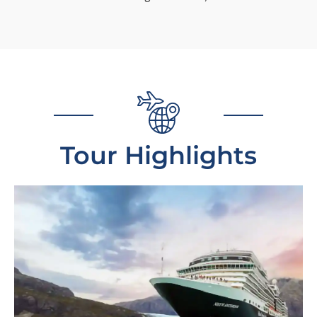
Tour Highlights