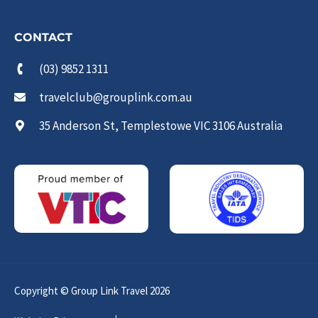
CONTACT
(03) 9852 1311
travelclub@grouplink.com.au
35 Anderson St, Templestowe VIC 3106 Australia
Copyright © Group Link Travel 2026