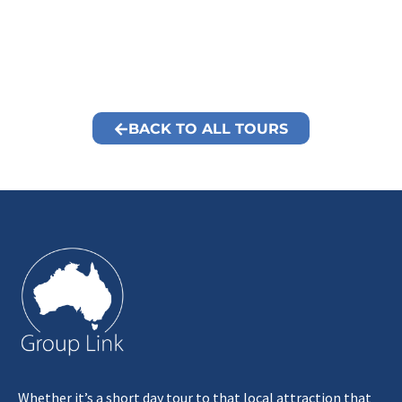
BACK TO ALL TOURS
Whether it’s a short day tour to that local attraction that