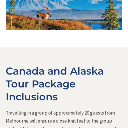
Canada and Alaska
Tour Package
Inclusions
Travelling in a group of approximately 20 guests from
Melbourne will ensure a close knit feel to the group