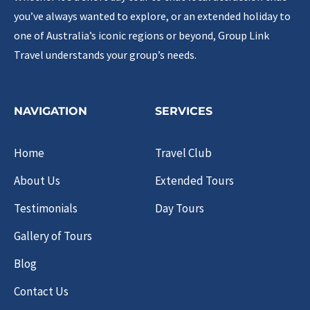
you’ve always wanted to explore, or an extended holiday to
one of Australia’s iconic regions or beyond, Group Link
Travel understands your group’s needs.
NAVIGATION
SERVICES
Home
Travel Club
About Us
Extended Tours
Testimonials
Day Tours
Gallery of Tours
Blog
Contact Us