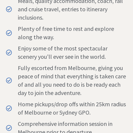
Meals, quality accommodation, coach, rail
and cruise travel, entries to itinerary
inclusions.
Plenty of free time to rest and explore
along the way.
Enjoy some of the most spectacular
scenery you’ll ever see in the world.
Fully escorted from Melbourne, giving you
peace of mind that everything is taken care
of and all you need to do is be ready each
day to join the adventure.
Home pickups/drop offs within 25km radius
of Melbourne or Sydney GPO.
Comprehensive information session in
Melbourne prior to departure.