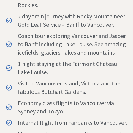
Rockies.
2 day train journey with Rocky Mountaineer
Gold Leaf Service – Banff to Vancouver.
Coach tour exploring Vancouver and Jasper
to Banff including Lake Louise. See amazing
icefields, glaciers, lakes and mountains.
1 night staying at the Fairmont Chateau
Lake Louise.
Visit to Vancouver Island, Victoria and the
fabulous Butchart Gardens.
Economy class flights to Vancouver via
Sydney and Tokyo.
Internal flight from Fairbanks to Vancouver.