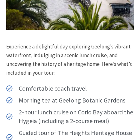
Experience a delightful day exploring Geelong’s vibrant
waterfront, indulging in a scenic lunch cruise, and
uncovering the history of a heritage home. Here’s what’s
included in your tour:
Comfortable coach travel
Morning tea at Geelong Botanic Gardens
2-hour lunch cruise on Corio Bay aboard the
Hygeia (including a 2-course meal)
Guided tour of The Heights Heritage House