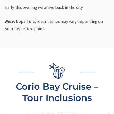
Early this evening we arrive back in the city.
Note:
Departure/return times may vary depending on
your departure point.
Corio Bay Cruise –
Tour Inclusions