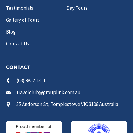
Testimonials
Day Tours
Gallery of Tours
Blog
Contact Us
CONTACT
(03) 9852 1311
travelclub@grouplink.com.au
35 Anderson St, Templestowe VIC 3106 Australia