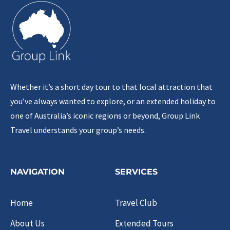
Whether it’s a short day tour to that local attraction that
you’ve always wanted to explore, or an extended holiday to
one of Australia’s iconic regions or beyond, Group Link
Travel understands your group’s needs.
NAVIGATION
SERVICES
Home
Travel Club
About Us
Extended Tours