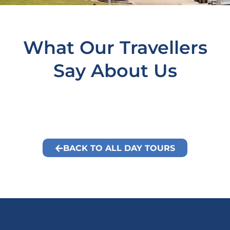
What Our Travellers
Say About Us
BACK TO ALL DAY TOURS