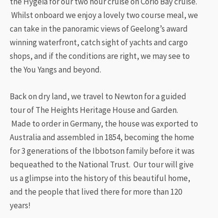
the Hygeia for our two hour cruise on Corio Bay cruise.
Whilst onboard we enjoy a lovely two course meal, we
can take in the panoramic views of Geelong’s award
winning waterfront, catch sight of yachts and cargo
shops, and if the conditions are right, we may see to
the You Yangs and beyond.
​Back on dry land, we travel to Newton for a guided
tour of The Heights Heritage House and Garden.
Made to order in Germany, the house was exported to
Australia and assembled in 1854, becoming the home
for 3 generations of the Ibbotson family before it was
bequeathed to the National Trust. Our tour will give
us a glimpse into the history of this beautiful home,
and the people that lived there for more than 120
years!