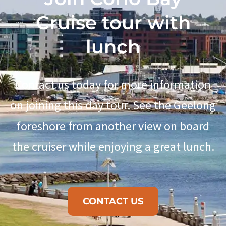
Cruise tour with
lunch
Contact us today for more information
on joining this day tour. See the Geelong
foreshore from another view on board
the cruiser while enjoying a great lunch.
CONTACT US