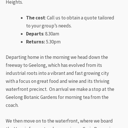
Heights.
The cost
: Call us to obtain a quote tailored
to your group’s needs.
Departs
: 8.30am
Returns:
5.30pm
Departing home in the morning we head down the
freeway to Geelong, which has evolved from its
industrial roots into a vibrant and fast growing city
with a focus on great food and wine and its thriving
waterfront precinct. On arrival we make a stop at the
Geelong Botanic Gardens for morning tea from the
coach.
​We then move on to the waterfront, where we board