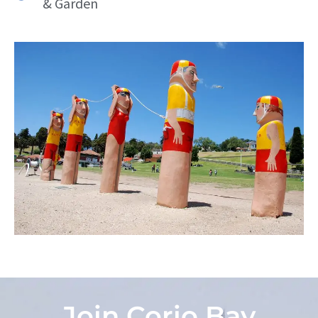
& Garden
Join Corio Bay