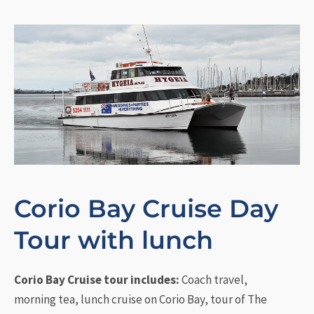
Corio Bay Cruise Day
Tour with lunch
Corio Bay Cruise tour includes:
Coach travel,
morning tea, lunch cruise on Corio Bay, tour of The