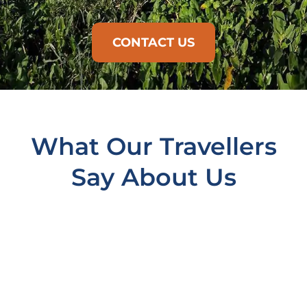
CONTACT US
What Our Travellers
Say About Us