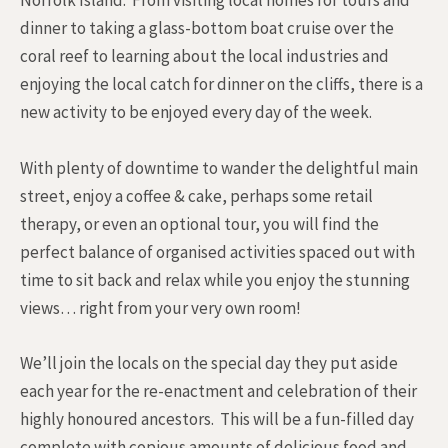
Norfolk Island. From visiting local homes for tours and
dinner to taking a glass-bottom boat cruise over the
coral reef to learning about the local industries and
enjoying the local catch for dinner on the cliffs, there is a
new activity to be enjoyed every day of the week.
With plenty of downtime to wander the delightful main
street, enjoy a coffee & cake, perhaps some retail
therapy, or even an optional tour, you will find the
perfect balance of organised activities spaced out with
time to sit back and relax while you enjoy the stunning
views… right from your very own room!
We’ll join the locals on the special day they put aside
each year for the re-enactment and celebration of their
highly honoured ancestors. This will be a fun-filled day
complete with copious amounts of delicious food and