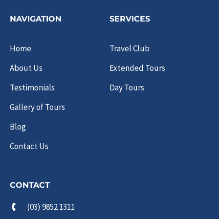
NAVIGATION
SERVICES
Home
Travel Club
About Us
Extended Tours
Testimonials
Day Tours
Gallery of Tours
Blog
Contact Us
CONTACT
(03) 9852 1311