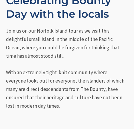
Celebrating Bounty
Day with the locals
Join us on our Norfolk Island tour as we visit this
delightful small island in the middle of the Pacific
Ocean, where you could be forgiven for thinking that
time has almost stood still.
With an extremely tight-knit community where
everyone looks out for everyone, the islanders of which
many are direct descendants from The Bounty, have
ensured that their heritage and culture have not been
lost in modern day times.