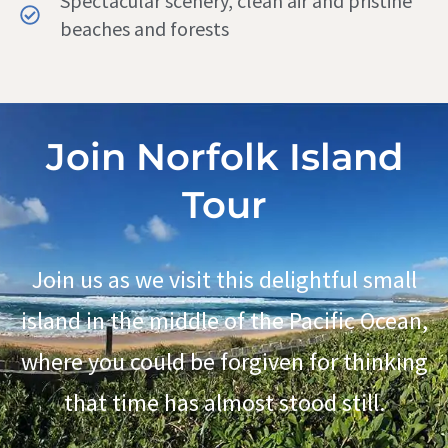
Spectacular scenery, clean air and pristine
beaches and forests
Join Norfolk Island
Tour
Join us as we visit this delightful small
island in the middle of the Pacific Ocean,
where you could be forgiven for thinking
that time has almost stood still.