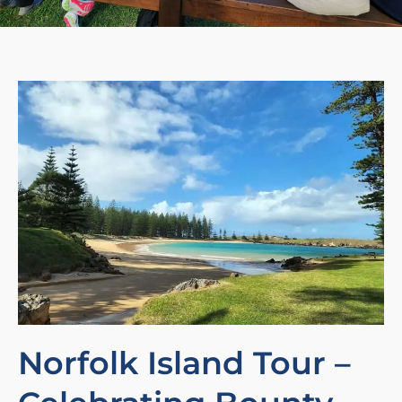
Norfolk Island Tour –