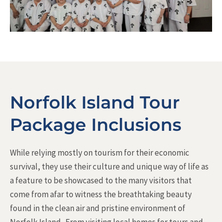
Norfolk Island Tour
Package Inclusions
While relying mostly on tourism for their economic
survival, they use their culture and unique way of life as
a feature to be showcased to the many visitors that
come from afar to witness the breathtaking beauty
found in the clean air and pristine environment of