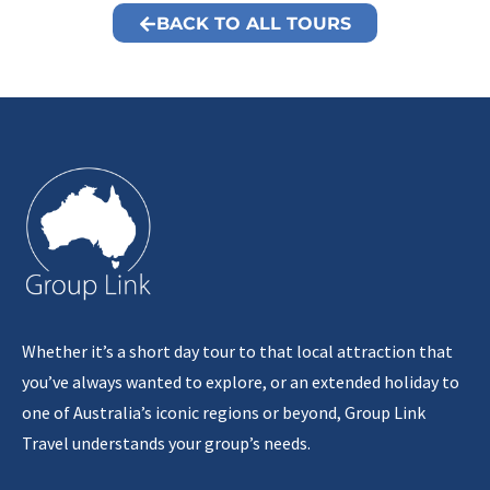
BACK TO ALL TOURS
Whether it’s a short day tour to that local attraction that
you’ve always wanted to explore, or an extended holiday to
one of Australia’s iconic regions or beyond, Group Link
Travel understands your group’s needs.