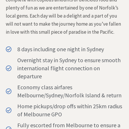
plenty of fun as we are entertained by one of Norfolk’s
local gems. Each day will be a delight and a part of you
will not want to make the journey home as you’ve fallen
in love with this small piece of paradise in the Pacific.
8 days including one night in Sydney
Overnight stay in Sydney to ensure smooth
international flight connection on
departure
Economy class airfares
Melbourne/Sydney/Norfolk Island & return
Home pickups/drop offs within 25km radius
of Melbourne GPO
Fully escorted from Melbourne to ensure a