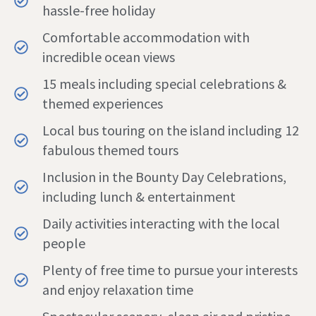
hassle-free holiday
Comfortable accommodation with
incredible ocean views
15 meals including special celebrations &
themed experiences
Local bus touring on the island including 12
fabulous themed tours
Inclusion in the Bounty Day Celebrations,
including lunch & entertainment
Daily activities interacting with the local
people
Plenty of free time to pursue your interests
and enjoy relaxation time