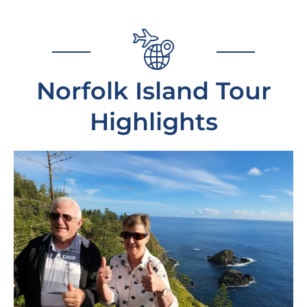
Norfolk Island Tour
Highlights