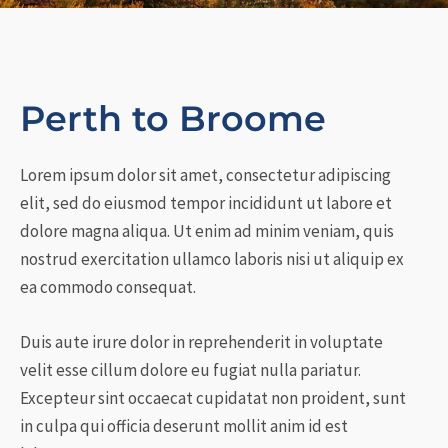
Perth to Broome
Lorem ipsum dolor sit amet, consectetur adipiscing
elit, sed do eiusmod tempor incididunt ut labore et
dolore magna aliqua. Ut enim ad minim veniam, quis
nostrud exercitation ullamco laboris nisi ut aliquip ex
ea commodo consequat.
Duis aute irure dolor in reprehenderit in voluptate
velit esse cillum dolore eu fugiat nulla pariatur.
Excepteur sint occaecat cupidatat non proident, sunt
in culpa qui officia deserunt mollit anim id est