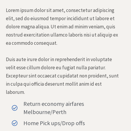
Lorem ipsum dolor sit amet, consectetur adipiscing
elit, sed do eiusmod tempor incididunt ut labore et
dolore magna aliqua. Ut enim ad minim veniam, quis
nostrud exercitation ullamco laboris nisi ut aliquip ex
ea commodo consequat.
Duis aute irure dolor in reprehenderit in voluptate
velit esse cillum dolore eu fugiat nulla pariatur.
Excepteur sint occaecat cupidatat non proident, sunt
in culpa qui officia deserunt mollit anim id est
laborum.
Return economy airfares
Melbourne/Perth
Home Pick ups/Drop offs