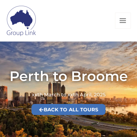
Skip
to
content
Perth to Broome
xxth March to xxth April, 2025
BACK TO ALL TOURS