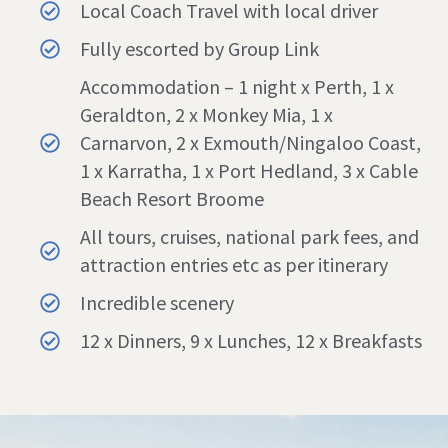
Local Coach Travel with local driver
Fully escorted by Group Link
Accommodation – 1 night x Perth, 1 x
Geraldton, 2 x Monkey Mia, 1 x
Carnarvon, 2 x Exmouth/Ningaloo Coast,
1 x Karratha, 1 x Port Hedland, 3 x Cable
Beach Resort Broome
All tours, cruises, national park fees, and
attraction entries etc as per itinerary
Incredible scenery
12 x Dinners, 9 x Lunches, 12 x Breakfasts