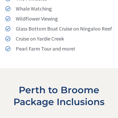
Whale Watching
Wildflower Viewing
Glass Bottom Boat Cruise on Ningaloo Reef
Cruise on Yardie Creek
Pearl Farm Tour and more!
Perth to Broome
Package Inclusions