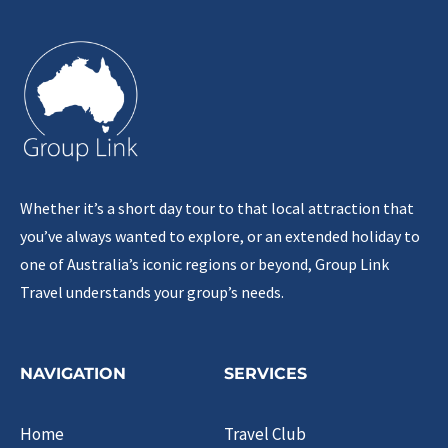
Whether it’s a short day tour to that local attraction that
you’ve always wanted to explore, or an extended holiday to
one of Australia’s iconic regions or beyond, Group Link
Travel understands your group’s needs.
NAVIGATION
SERVICES
Home
Travel Club