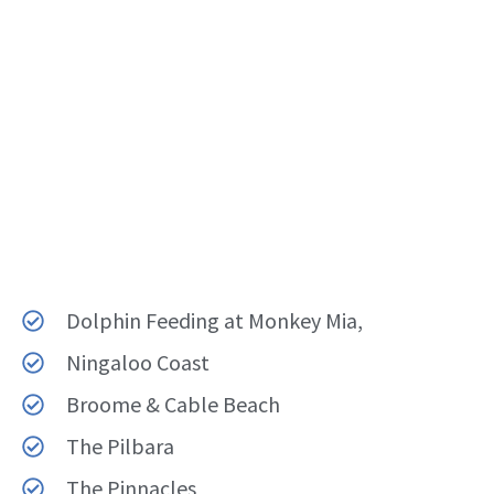
Dolphin Feeding at Monkey Mia,
Ningaloo Coast
Broome & Cable Beach
The Pilbara
The Pinnacles