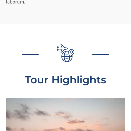
laborum.
Tour Highlights