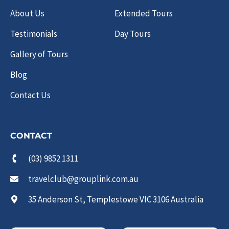
About Us
Extended Tours
Testimonials
Day Tours
Gallery of Tours
Blog
Contact Us
CONTACT
(03) 9852 1311
travelclub@grouplink.com.au
35 Anderson St, Templestowe VIC 3106 Australia