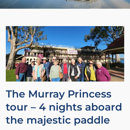
The Murray Princess
tour – 4 nights aboard
the majestic paddle