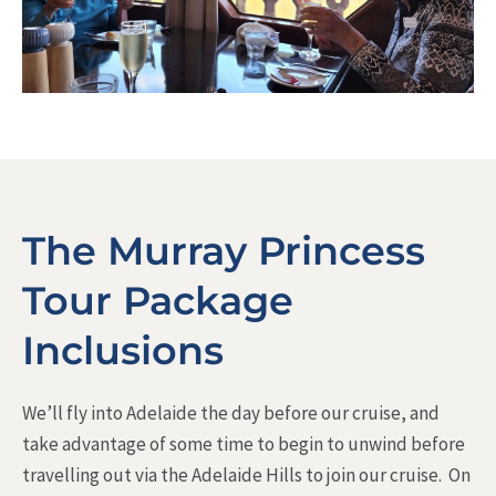
The Murray Princess
Tour Package
Inclusions
We’ll fly into Adelaide the day before our cruise, and
take advantage of some time to begin to unwind before
travelling out via the Adelaide Hills to join our cruise. On