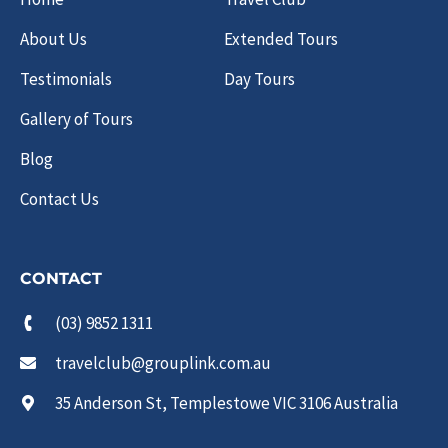
About Us
Extended Tours
Testimonials
Day Tours
Gallery of Tours
Blog
Contact Us
CONTACT
(03) 9852 1311
travelclub@grouplink.com.au
35 Anderson St, Templestowe VIC 3106 Australia