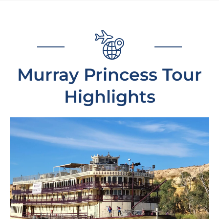
Murray Princess Tour
Highlights