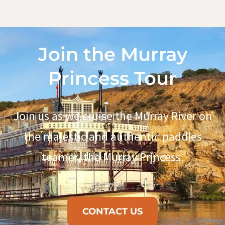
Join the Murray
Princess Tour
Join us as we cruise the Murray River on
the majestic and authentic paddles
teamer, the Murray Princess.
CONTACT US