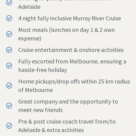
Adelaide
4 night fully inclusive Murray River Cruise
Most meals (lunches on day 1 & 2 own
expense)
Cruise entertainment & onshore activities
Fully escorted from Melbourne, ensuring a
hassle-free holiday
Home pickups/drop offs within 25 km radius
of Melbourne
Great company and the opportunity to
meet new friends
Pre & post cruise coach travel from/to
Adelaide & extra activities