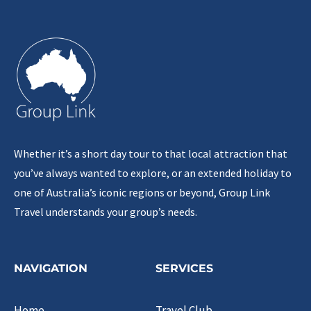
Whether it’s a short day tour to that local attraction that
you’ve always wanted to explore, or an extended holiday to
one of Australia’s iconic regions or beyond, Group Link
Travel understands your group’s needs.
NAVIGATION
SERVICES
Home
Travel Club