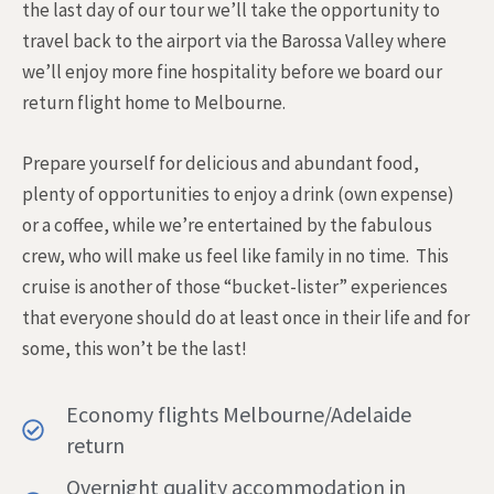
the last day of our tour we’ll take the opportunity to
travel back to the airport via the Barossa Valley where
we’ll enjoy more fine hospitality before we board our
return flight home to Melbourne.
Prepare yourself for delicious and abundant food,
plenty of opportunities to enjoy a drink (own expense)
or a coffee, while we’re entertained by the fabulous
crew, who will make us feel like family in no time. This
cruise is another of those “bucket-lister” experiences
that everyone should do at least once in their life and for
some, this won’t be the last!
Economy flights Melbourne/Adelaide
return
Overnight quality accommodation in