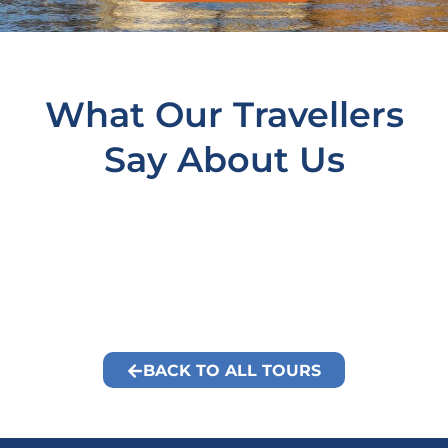
What Our Travellers
Say About Us
BACK TO ALL TOURS