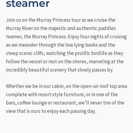
steamer
Join us on the Murray Princess tour as we cruise the
Murray River on the majestic and authentic paddles
teamer, the Murray Princess. Enjoy four nights of cruising
as we meander through the low lying banks and the
steep scenic cliffs, watching the prolific birdlife as they
follow the vessel or rest on the shores, marveling at the
incredibly beautiful scenery that slowly passes by.
Whether we be in our cabin, on the open-air roof top area
complete with resort style furniture, or in one of the
bars, coffee lounge or restaurant, we’ll never tire of the
view that is ours to enjoy each passing day.