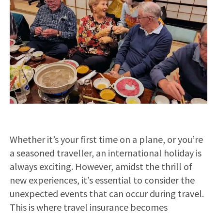
Whether it’s your first time on a plane, or you’re
a seasoned traveller, an international holiday is
always exciting. However, amidst the thrill of
new experiences, it’s essential to consider the
unexpected events that can occur during travel.
This is where travel insurance becomes