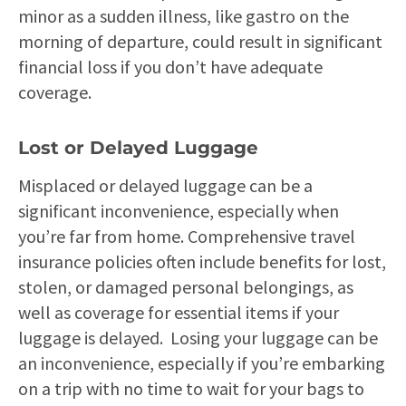
minor as a sudden illness, like gastro on the
morning of departure, could result in significant
financial loss if you don’t have adequate
coverage.
Lost or Delayed Luggage
Misplaced or delayed luggage can be a
significant inconvenience, especially when
you’re far from home. Comprehensive travel
insurance policies often include benefits for lost,
stolen, or damaged personal belongings, as
well as coverage for essential items if your
luggage is delayed. Losing your luggage can be
an inconvenience, especially if you’re embarking
on a trip with no time to wait for your bags to