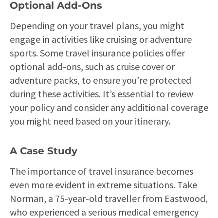
Optional Add-Ons
Depending on your travel plans, you might
engage in activities like cruising or adventure
sports. Some travel insurance policies offer
optional add-ons, such as cruise cover or
adventure packs, to ensure you’re protected
during these activities. It’s essential to review
your policy and consider any additional coverage
you might need based on your itinerary.
A Case Study
The importance of travel insurance becomes
even more evident in extreme situations. Take
Norman, a 75-year-old traveller from Eastwood,
who experienced a serious medical emergency