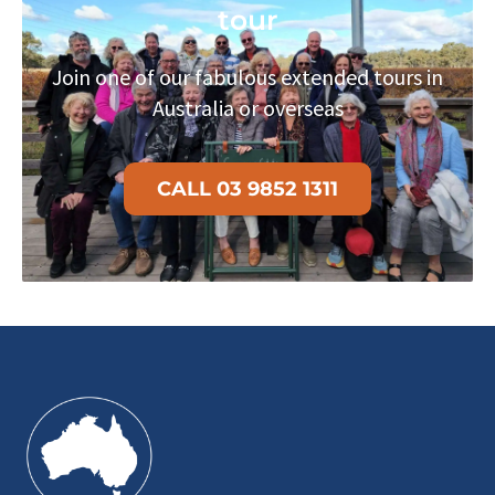
tour
Join one of our fabulous extended tours in
Australia or overseas
CALL 03 9852 1311