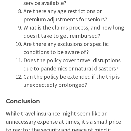
service available?
Are there any age restrictions or
premium adjustments for seniors?
What is the claims process, and how long
does it take to get reimbursed?
Are there any exclusions or specific
conditions to be aware of?
Does the policy cover travel disruptions
due to pandemics or natural disasters?
Can the policy be extended if the trip is
unexpectedly prolonged?
Conclusion
While travel insurance might seem like an
unnecessary expense at times, it’s a small price
to pay for the security and peace of mind it