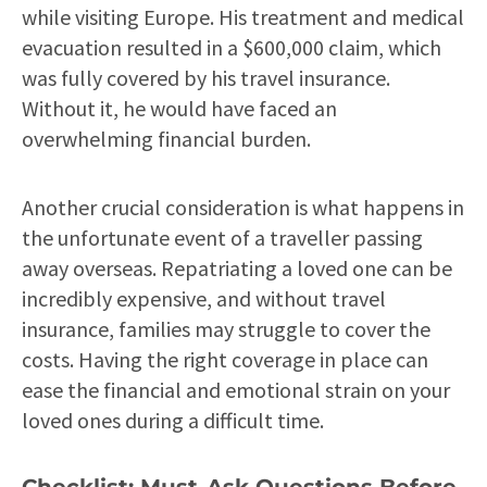
while visiting Europe. His treatment and medical
evacuation resulted in a $600,000 claim, which
was fully covered by his travel insurance.
Without it, he would have faced an
overwhelming financial burden.
Another crucial consideration is what happens in
the unfortunate event of a traveller passing
away overseas. Repatriating a loved one can be
incredibly expensive, and without travel
insurance, families may struggle to cover the
costs. Having the right coverage in place can
ease the financial and emotional strain on your
loved ones during a difficult time.
Checklist: Must-Ask Questions Before