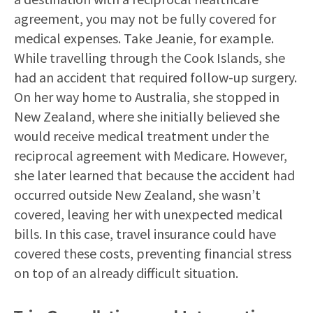
agreement, you may not be fully covered for
medical expenses. Take Jeanie, for example.
While travelling through the Cook Islands, she
had an accident that required follow-up surgery.
On her way home to Australia, she stopped in
New Zealand, where she initially believed she
would receive medical treatment under the
reciprocal agreement with Medicare. However,
she later learned that because the accident had
occurred outside New Zealand, she wasn’t
covered, leaving her with unexpected medical
bills. In this case, travel insurance could have
covered these costs, preventing financial stress
on top of an already difficult situation.