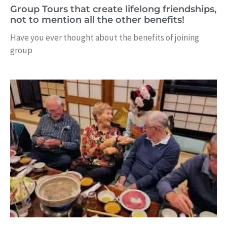
Group Tours that create lifelong friendships,
not to mention all the other benefits!
Have you ever thought about the benefits of joining
group