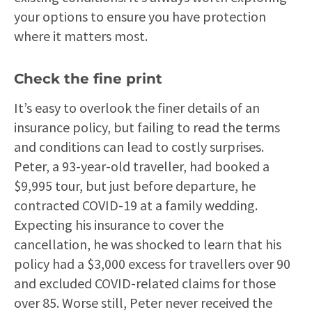
your options to ensure you have protection
where it matters most.
Check the fine print
It’s easy to overlook the finer details of an
insurance policy, but failing to read the terms
and conditions can lead to costly surprises.
Peter, a 93-year-old traveller, had booked a
$9,995 tour, but just before departure, he
contracted COVID-19 at a family wedding.
Expecting his insurance to cover the
cancellation, he was shocked to learn that his
policy had a $3,000 excess for travellers over 90
and excluded COVID-related claims for those
over 85. Worse still, Peter never received the