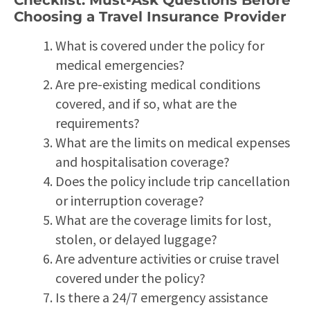
Choosing a Travel Insurance Provider
What is covered under the policy for
medical emergencies?
Are pre-existing medical conditions
covered, and if so, what are the
requirements?
What are the limits on medical expenses
and hospitalisation coverage?
Does the policy include trip cancellation
or interruption coverage?
What are the coverage limits for lost,
stolen, or delayed luggage?
Are adventure activities or cruise travel
covered under the policy?
Is there a 24/7 emergency assistance