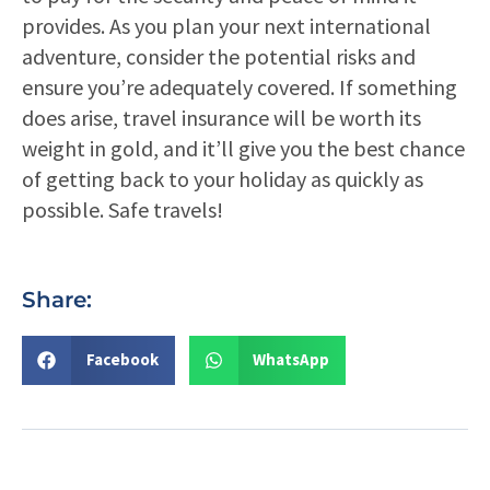
provides. As you plan your next international
adventure, consider the potential risks and
ensure you’re adequately covered. If something
does arise, travel insurance will be worth its
weight in gold, and it’ll give you the best chance
of getting back to your holiday as quickly as
possible. Safe travels!
Share:
Facebook
WhatsApp