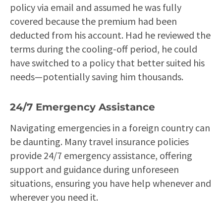
policy via email and assumed he was fully
covered because the premium had been
deducted from his account. Had he reviewed the
terms during the cooling-off period, he could
have switched to a policy that better suited his
needs—potentially saving him thousands.
24/7 Emergency Assistance
Navigating emergencies in a foreign country can
be daunting. Many travel insurance policies
provide 24/7 emergency assistance, offering
support and guidance during unforeseen
situations, ensuring you have help whenever and
wherever you need it.