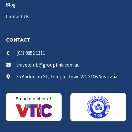
Blog
Contact Us
CONTACT
(03) 9852 1311
travelclub@grouplink.com.au
35 Anderson St, Templestowe VIC 3106 Australia