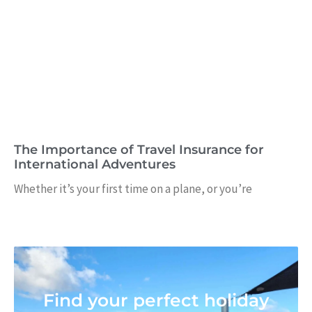
The Importance of Travel Insurance for
International Adventures
Whether it’s your first time on a plane, or you’re
Find your perfect holiday