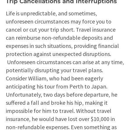
Trip Cancellations and Interruptions
Life is unpredictable, and sometimes,
unforeseen circumstances may force you to
cancel or cut your trip short. Travel insurance
can reimburse non-refundable deposits and
expenses in such situations, providing financial
protection against unexpected disruptions.
Unforeseen circumstances can arise at any time,
potentially disrupting your travel plans.
Consider William, who had been eagerly
anticipating his tour from Perth to Japan.
Unfortunately, two days before departure, he
suffered a fall and broke his hip, making it
impossible for him to travel. Without travel
insurance, he would have lost over $10,000 in
non-refundable expenses. Even something as