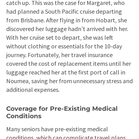
catch up. This was the case for Margaret, who
had planned a South Pacific cruise departing
from Brisbane. After flying in from Hobart, she
discovered her luggage hadn’t arrived with her.
With her cruise set to depart, she was left
without clothing or essentials for the 10-day
journey. Fortunately, her travel insurance
covered the cost of replacement items until her
luggage reached her at the first port of call in
Noumea, saving her from unnecessary stress and
additional expenses.
Coverage for Pre-Existing Medical
Conditions
Many seniors have pre-existing medical
conditions, which can complicate travel plans.