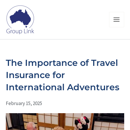
Skip
to
content
The Importance of Travel
Insurance for
International Adventures
February 15, 2025