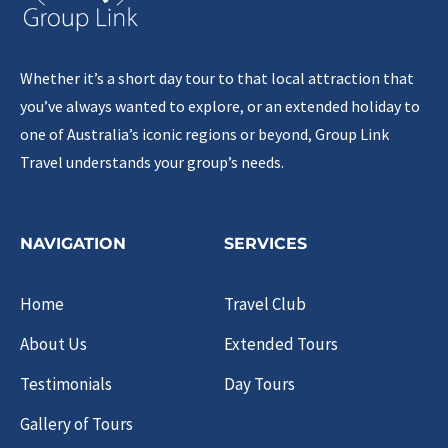
Whether it’s a short day tour to that local attraction that
you’ve always wanted to explore, or an extended holiday to
one of Australia’s iconic regions or beyond, Group Link
Travel understands your group’s needs.
NAVIGATION
SERVICES
Home
Travel Club
About Us
Extended Tours
Testimonials
Day Tours
Gallery of Tours