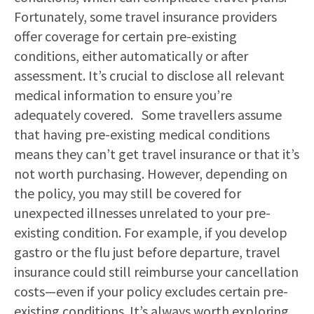
Fortunately, some travel insurance providers
offer coverage for certain pre-existing
conditions, either automatically or after
assessment. It’s crucial to disclose all relevant
medical information to ensure you’re
adequately covered. Some travellers assume
that having pre-existing medical conditions
means they can’t get travel insurance or that it’s
not worth purchasing. However, depending on
the policy, you may still be covered for
unexpected illnesses unrelated to your pre-
existing condition. For example, if you develop
gastro or the flu just before departure, travel
insurance could still reimburse your cancellation
costs—even if your policy excludes certain pre-
existing conditions. It’s always worth exploring