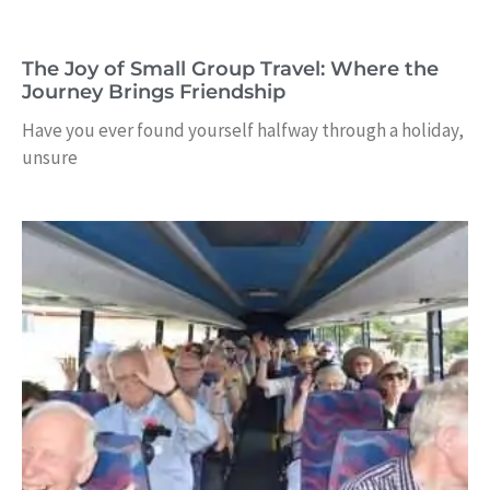
The Joy of Small Group Travel: Where the
Journey Brings Friendship
Have you ever found yourself halfway through a holiday,
unsure