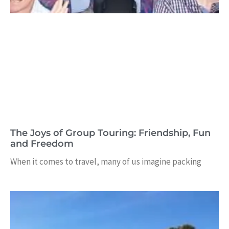
The Joys of Group Touring: Friendship, Fun
and Freedom
When it comes to travel, many of us imagine packing