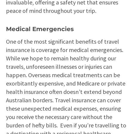
invaluable, offering a safety net that ensures
peace of mind throughout your trip.
Medical Emergencies
One of the most significant benefits of travel
insurance is coverage for medical emergencies.
While we hope to remain healthy during our
travels, unforeseen illnesses or injuries can
happen. Overseas medical treatments can be
exorbitantly expensive, and Medicare or private
health insurance often doesn’t extend beyond
Australian borders. Travel insurance can cover
these unexpected medical expenses, ensuring
you receive the necessary care without the
burden of hefty bills. Even if you’re travelling to
a destination with a reciprocal healthcare